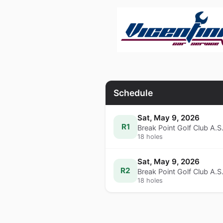
Schedule
Sat, May 9, 2026
R1
Break Point Golf Club A.S
18 holes
Sat, May 9, 2026
R2
Break Point Golf Club A.S
18 holes