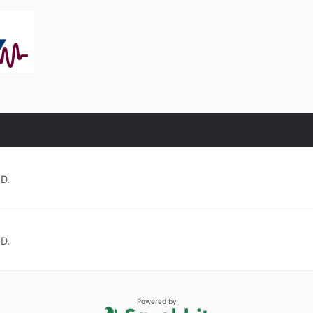
.D.
.D.
Powered by