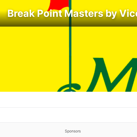
Break Point Masters by Vic
Sponsors