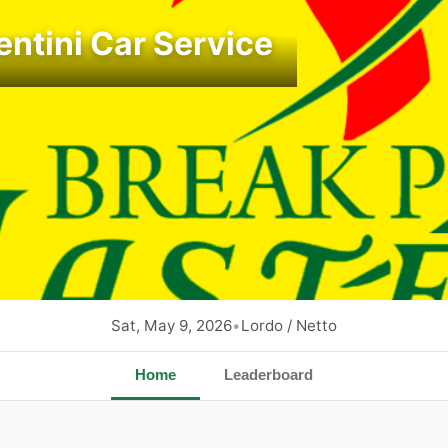
entini Car Service
Sat, May 9, 2026
•
Lordo / Netto
Home
Leaderboard